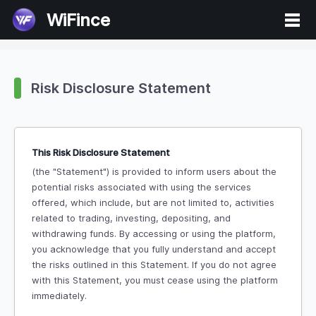
WiFince
Risk Disclosure Statement
This Risk Disclosure Statement
(the "Statement") is provided to inform users about the
potential risks associated with using the services
offered, which include, but are not limited to, activities
related to trading, investing, depositing, and
withdrawing funds. By accessing or using the platform,
you acknowledge that you fully understand and accept
the risks outlined in this Statement. If you do not agree
with this Statement, you must cease using the platform
immediately.