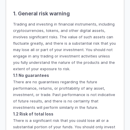
1. General risk warning
Trading and investing in financial instruments, including
cryptocurrencies, tokens, and other digital assets,
involves significant risks. The value of such assets can
fluctuate greatly, and there is a substantial risk that you
may lose all or part of your investment. You should not
engage in any trading or investment activities unless
you fully understand the nature of the products and the
extent of your exposure to risk.
1.1 No guarantees
There are no guarantees regarding the future
performance, returns, or profitability of any asset,
investment, or trade. Past performance is not indicative
of future results, and there is no certainty that
investments will perform similarly in the future.
1.2 Risk of total loss
There is a significant risk that you could lose all or a
substantial portion of your funds. You should only invest