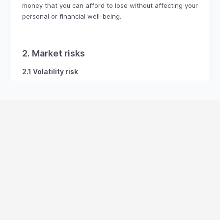
money that you can afford to lose without affecting your
personal or financial well-being.
2. Market risks
2.1 Volatility risk
The market for digital assets and financial instruments
is highly volatile. The value of cryptocurrencies and
other digital assets can fluctuate dramatically within
short periods, leading to significant losses. Price
movements may be influenced by various factors,
including:
Global or regional economic events
Changes in government policies or regulations
Market sentiment and speculation
Technological developments or failures
Legal actions or disputes involving the digital asset
space
2.2 Liquidity risk