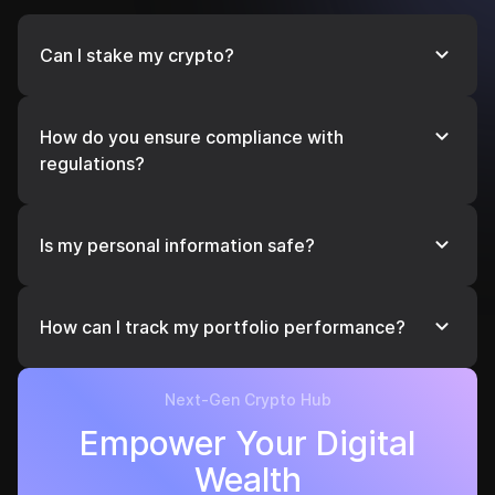
Can I stake my crypto?
Yes! Earn passive income by staking supported
cryptocurrencies directly through our platform.
How do you ensure compliance with
regulations?
We operate in compliance with global financial
regulations, including anti-money laundering
Is my personal information safe?
(AML).
Yes, your data is encrypted and stored securely to
protect your privacy and comply with international
How can I track my portfolio performance?
data protection laws.
Use our real-time dashboard to monitor your
assets’ performance, view historical data, and get
Next-Gen Crypto Hub
insights to optimize your strategy.
Empower Your Digital
Wealth