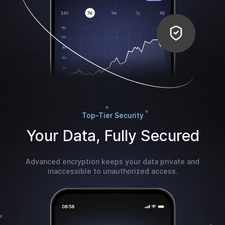
Top-Tier Security
Your Data, Fully Secured
Advanced encryption keeps your data private and
inaccessible to unauthorized access.