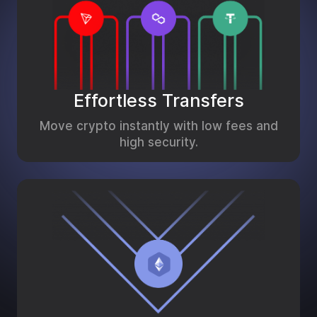
Effortless Transfers
Move crypto instantly with low fees and
high security.