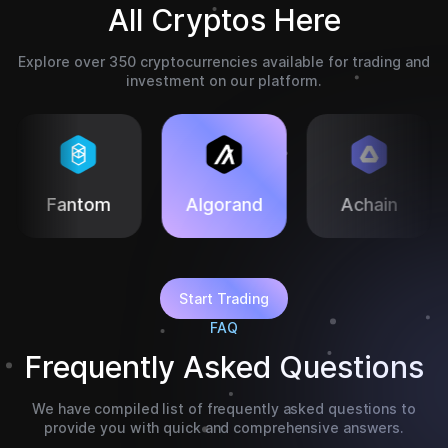
All Cryptos Here
Explore over 350 cryptocurrencies available for trading and
investment on our platform.
Algorand
Achain
Eth Classic
Start Trading
FAQ
Frequently Asked Questions
We have compiled list of frequently asked questions to
provide you with quick and comprehensive answers.