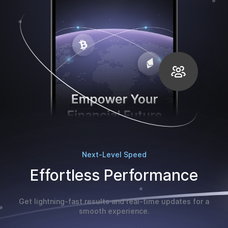
Next-Level Speed
Effortless Performance
Get lightning-fast results and real-time updates for a
smooth experience.