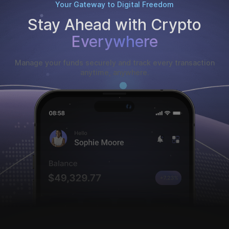
Your Gateway to Digital Freedom
Stay Ahead with Crypto
Everywhere
Manage your funds securely and track every transaction
anytime, anywhere.