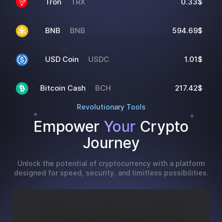
Tron
TRX
0.33$
BNB
BNB
594.69$
USD Coin
USDC
1.01$
Bitcoin Cash
BCH
217.42$
Revolutionary Tools
Empower
Your
Crypto
Journey
Unlock the potential of cryptocurrency with a platform
designed for speed, security, and limitless possibilities.