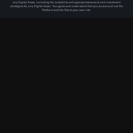
any Digital Asset, including the suitability and appropriateness of, and investment
strategies for, any Digital Asset. You agree and understand that you access and use the
Platform and the Site at your own risk.