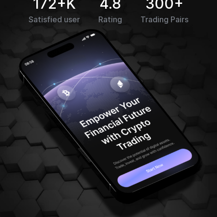
172+K
4.8
300+
Satisfied user
Rating
Trading Pairs