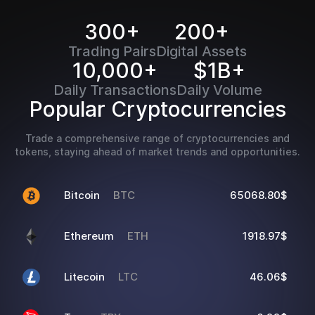
300+
200+
Trading Pairs
Digital Assets
10,000+
$1B+
Daily Transactions
Daily Volume
Popular Cryptocurrencies
Trade a comprehensive range of cryptocurrencies and
tokens, staying ahead of market trends and opportunities.
Bitcoin
BTC
65068.80$
Ethereum
ETH
1918.97$
Litecoin
LTC
46.06$