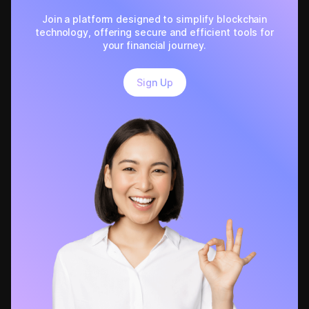
Join a platform designed to simplify blockchain
technology, offering secure and efficient tools for
your financial journey.
Sign Up