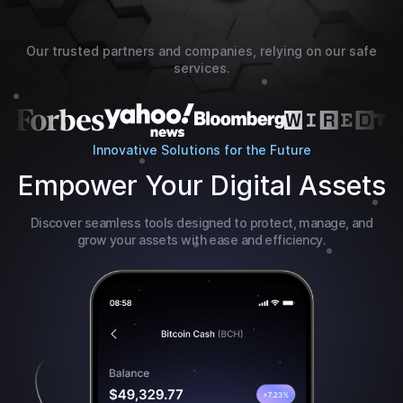
Our trusted partners and companies, relying on our safe
services.
Innovative Solutions for the Future
Empower Your Digital Assets
Discover seamless tools designed to protect, manage, and
grow your assets with ease and efficiency.