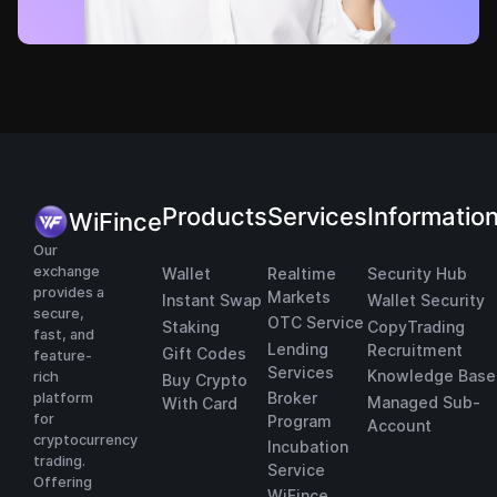
Products
Services
Informatio
WiFince
Our
exchange
Wallet
Realtime
Security Hub
provides a
Markets
Instant Swap
Wallet Security
secure,
OTC Service
Staking
CopyTrading
fast, and
Lending
Recruitment
Gift Codes
feature-
Services
Knowledge Base
rich
Buy Crypto
Broker
platform
Managed Sub-
With Card
for
Program
Account
cryptocurrency
Incubation
trading.
Service
Offering
WiFince