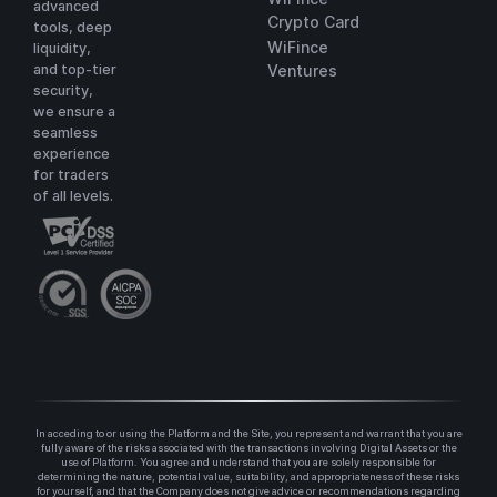
advanced
Crypto Card
tools, deep
WiFince
liquidity,
and top-tier
Ventures
security,
we ensure a
seamless
experience
for traders
of all levels.
In acceding to or using the Platform and the Site, you represent and warrant that you are
fully aware of the risks associated with the transactions involving Digital Assets or the
use of Platform. You agree and understand that you are solely responsible for
determining the nature, potential value, suitability, and appropriateness of these risks
for yourself, and that the Company does not give advice or recommendations regarding