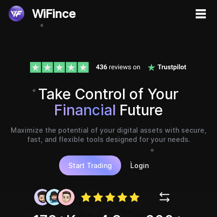
WiFince
Take Control of Your
Financial
Future
Maximize the potential of your digital assets with secure,
fast, and flexible tools designed for your needs.
Start Trading
Login