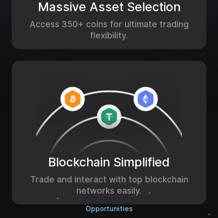
Massive Asset Selection
Access 350+ coins for ultimate trading
flexibility.
Blockchain Simplified
Trade and interact with top blockchain
networks easily.
Opportunities