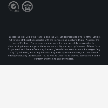
In acceding to or using the Platform and the Site, you represent and warrant that you are
fully aware of the risks associated with the transactions involving Digital Assets or the
use of Platform. You agree and understand that you are solely responsible for
determining the nature, potential value, suitability, and appropriateness of these risks
for yourself, and that the Company does not give advice or recommendations regarding
any Digital Asset, including the suitability and appropriateness of, and investment
strategies for, any Digital Asset. You agree and understand that you access and use the
Platform and the Site at your own risk.