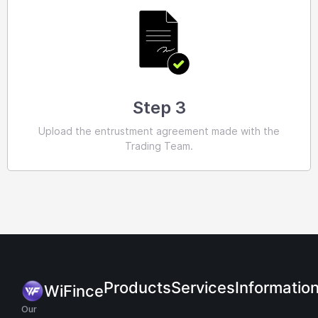
Step 3
Upload the entrustment agreement made with the
Trading Team.
Products
Services
Informatio
WiFince
Our