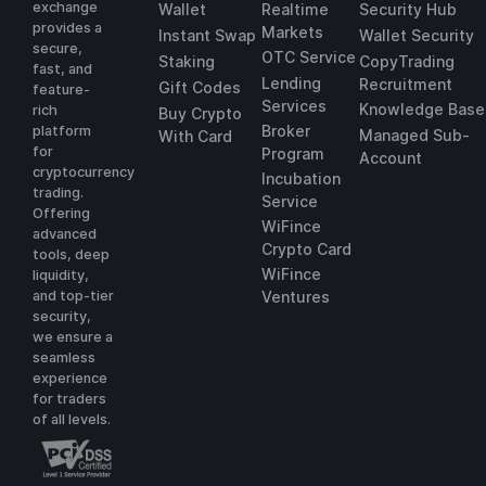
exchange
Wallet
Realtime
Security Hub
provides a
Markets
Instant Swap
Wallet Security
secure,
OTC Service
Staking
CopyTrading
fast, and
Lending
Recruitment
Gift Codes
feature-
Services
Knowledge Base
rich
Buy Crypto
Broker
platform
Managed Sub-
With Card
for
Program
Account
cryptocurrency
Incubation
trading.
Service
Offering
WiFince
advanced
Crypto Card
tools, deep
WiFince
liquidity,
and top-tier
Ventures
security,
we ensure a
seamless
experience
for traders
of all levels.