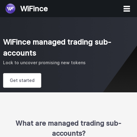
WiFince
WiFince managed trading sub-
accounts
Lock to uncover promising new tokens
Get started
What are managed trading sub-
accounts?