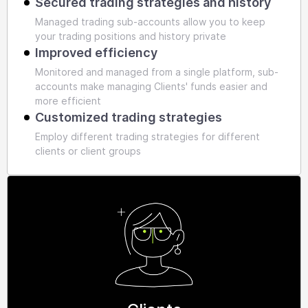
Secured trading strategies and history
Managed trading sub-accounts allow you to keep
your trading positions and history private
Improved efficiency
Monitored and managed from a single platform, sub-
accounts make managing Clients' funds easier and
more efficient
Customized trading strategies
Employ different trading strategies for different
clients or client groups