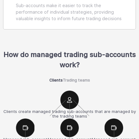
Sub-accounts make it easier to track the
performance of individual strategies, providing
valuable insights to inform future trading decisions
How do managed trading sub-accounts
work?
Clients
Trading teams
Clients create managed trading sub-accounts that are managed by
the trading teams