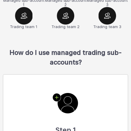
Managed sub-account
Managed sub-account
Managed sub-account
1
2
3
Trading team 1
Trading team 2
Trading team 3
How do I use managed trading sub-
accounts?
Step 1