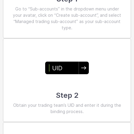
Go to “Sub-accounts” in the dropdown menu under
your avatar, click on “Create sub-account”, and select
“Managed trading sub-account” as your sub-account
type.
Step 2
Obtain your trading team’s UID and enter it during the
binding process.