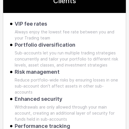
Clients
VIP fee rates
Always enjoy the lowest fee rate between you and
your Trading team
Portfolio diversification
Sub-accounts let you run multiple trading strategies
concurrently and tailor your portfolio to different risk
levels, asset classes, and investment strategies
Risk management
Reduce portfolio-wide risks by ensuring losses in one
sub-account don't affect assets in other sub-
accounts
Enhanced security
Withdrawals are only allowed through your main
account, creating an additional layer of security for
funds held in sub-accounts
Performance tracking