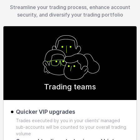
Streamline your trading process, enhance account
security, and diversify your trading portfolio
Trading teams
Quicker VIP upgrades
Trades executed by you in your clients' managed
sub-accounts will be counted to your overall trading
volume